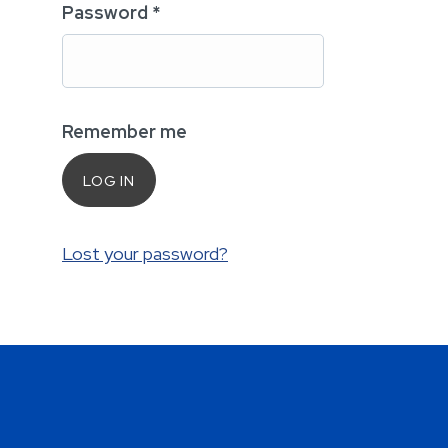
Password
*
Remember me
LOG IN
Lost your password?