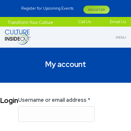
Register for Upcoming Events
REGISTER
Call Us
Email Us
Transform Your Culture
MENU
My account
Login
Username or email address
*