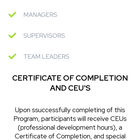
MANAGERS
SUPERVISORS
TEAM LEADERS
CERTIFICATE OF COMPLETION
AND CEU'S
Upon ssuccessfully completing of this
Program, participants will receive CEUs
(professional development hours), a
Certificate of Completion, and special