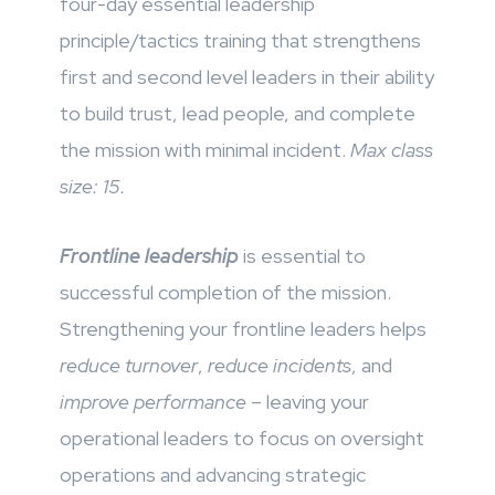
four-day essential leadership
principle/tactics training that strengthens
first and second level leaders in their ability
to build trust, lead people, and complete
the mission with minimal incident.
Max class
size: 15.
Frontline leadership
is essential to
successful completion of the mission.
Strengthening your frontline leaders helps
reduce turnover
,
reduce incidents
, and
improve performance
– leaving your
operational leaders to focus on oversight
operations and advancing strategic