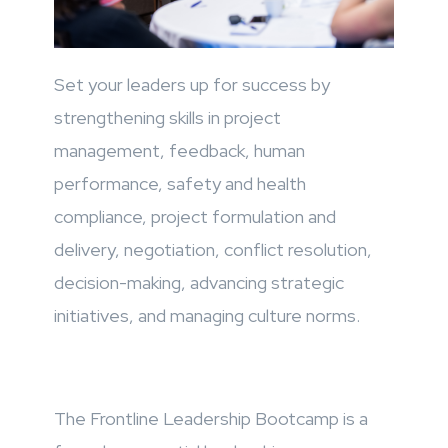
Set your leaders up for success by
strengthening skills in project
management, feedback, human
performance, safety and health
compliance, project formulation and
delivery, negotiation, conflict resolution,
decision-making, advancing strategic
initiatives, and managing culture norms.
The Frontline Leadership Bootcamp is a