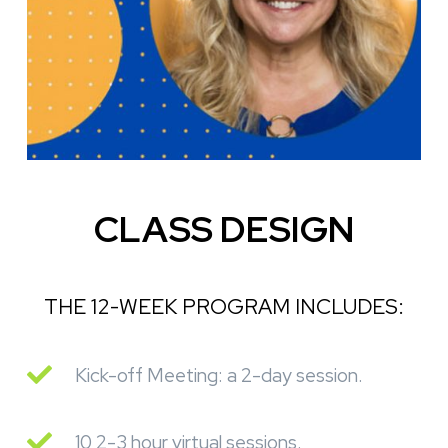
CLASS DESIGN
THE 12-WEEK PROGRAM INCLUDES:
Kick-off Meeting: a 2-day session.
10 2-3 hour virtual sessions.