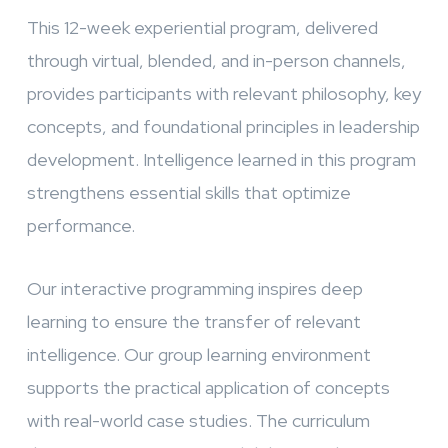
This 12-week experiential program, delivered
through virtual, blended, and in-person channels,
provides participants with relevant philosophy, key
concepts, and foundational principles in leadership
development. Intelligence learned in this program
strengthens essential skills that optimize
performance.
Our interactive programming inspires deep
learning to ensure the transfer of relevant
intelligence. Our group learning environment
supports the practical application of concepts
with real-world case studies. The curriculum