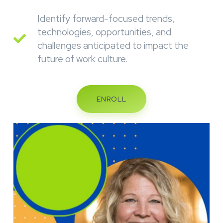
Identify forward-focused trends,
technologies, opportunities, and
challenges anticipated to impact the
future of work culture.
ENROLL