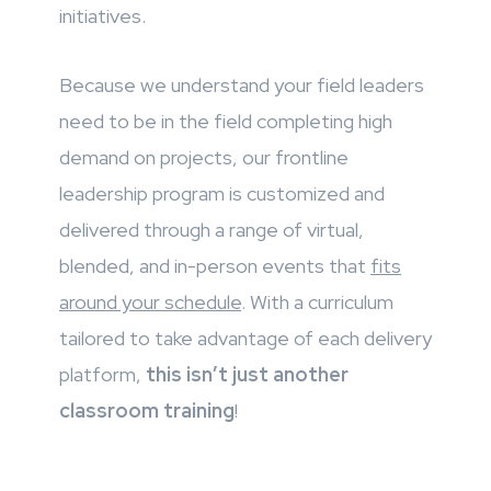
initiatives.
Because we understand your field leaders
need to be in the field completing high
demand on projects, our frontline
leadership program is customized and
delivered through a range of virtual,
blended, and in-person events that
fits
around your schedule
. With a curriculum
tailored to take advantage of each delivery
platform,
this isn’t just another
classroom training
!