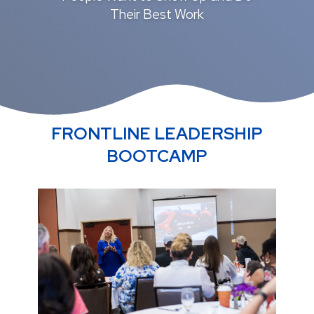
Their Best Work
FRONTLINE LEADERSHIP
BOOTCAMP