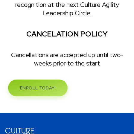
recognition at the next Culture Agility
Leadership Circle.
CANCELATION POLICY
Cancellations are accepted up until two-
weeks prior to the start
ENROLL TODAY!