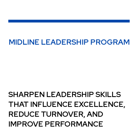
MIDLINE LEADERSHIP PROGRAM
SHARPEN LEADERSHIP SKILLS
THAT INFLUENCE EXCELLENCE,
REDUCE TURNOVER, AND
IMPROVE PERFORMANCE