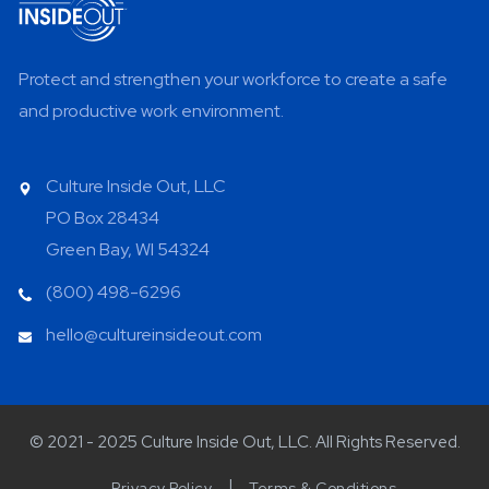
Protect and strengthen your workforce to create a safe
and productive work environment.
Culture Inside Out, LLC
PO Box 28434
Green Bay, WI 54324
(800) 498-6296
hello@cultureinsideout.com
© 2021 - 2025 Culture Inside Out, LLC. All Rights Reserved.
Privacy Policy
Terms & Conditions