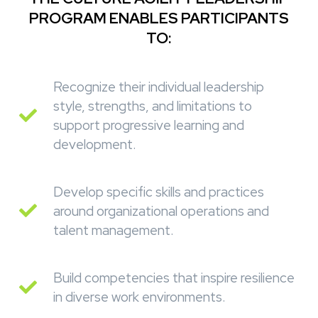
PROGRAM ENABLES PARTICIPANTS
TO:
Recognize their individual leadership
style, strengths, and limitations to
support progressive learning and
development.
Develop specific skills and practices
around organizational operations and
talent management.
Build competencies that inspire resilience
in diverse work environments.