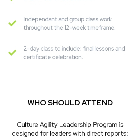
Independant and group class work
throughout the 12-week timeframe.
2-day class to include: final lessons and
certificate celebration.
WHO SHOULD ATTEND
Culture Agility Leadership Program is
designed for leaders with direct reports: