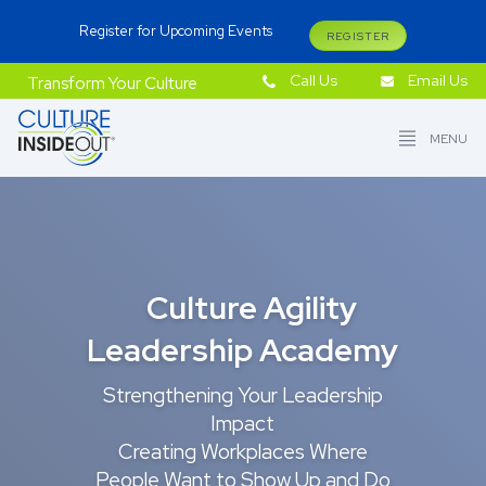
Register for Upcoming Events
REGISTER
Call Us
Email Us
Transform Your Culture
MENU
Culture Agility
Leadership Academy
Strengthening Your Leadership
Impact
Creating Workplaces Where
People Want to Show Up and Do