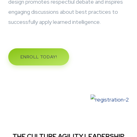
design promotes respectiul debate and inspires
engaging discussions about best practices to
successfully apply learned intelligence.
ENROLL TODAY!
THE CULTURE AGILITY LEADERSHIP