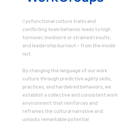
D
ysfunctional culture traits and
conflicting team behavior leads to high
turnover, mediocre or strained results,
and leadership burnout – from the inside
out.
By changing the language of our work
culture through predictive agility skills,
practices, and hardwired behaviors, we
establish a collective and consistent work
environment that reinforces and
reframes the cultural narrative and
unlocks remarkable potential