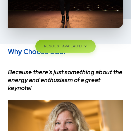
REQUEST AVAILABILITY
Why Choose Lisa?
Because there’s just something about the
energy and enthusiasm of a great
keynote!