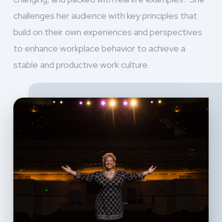
challenges her audience with key principles that
build on their own experiences and perspectives
to enhance workplace behavior to achieve a
stable and productive work culture.