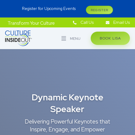
Register for Upcoming Events
REGISTER
Call Us
Email Us
Transform Your Culture
BOOK LISA
MENU
Dynamic Keynote
Speaker
Delivering Powerful Keynotes that
Inspire, Engage, and Empower