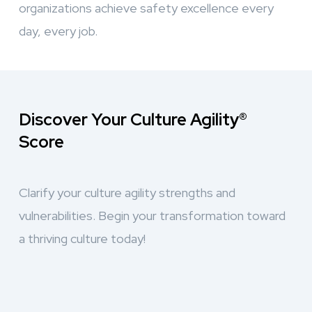
organizations achieve safety excellence every
day, every job.
Discover Your Culture Agility®
Score
Clarify your culture agility strengths and
vulnerabilities. Begin your transformation toward
a thriving culture today!