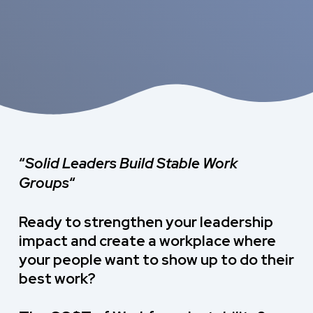
“
Solid Leaders Build
Stable Work
Groups
“
Ready to strengthen your leadership
impact and create a workplace where
your people want to show up to do their
best work?