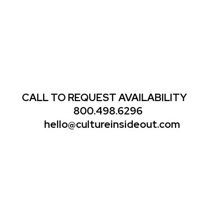
CALL TO REQUEST AVAILABILITY
800.498.6296
hello@cultureinsideout.com