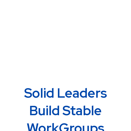
Solid Leaders
Build Stable
WorkGroups