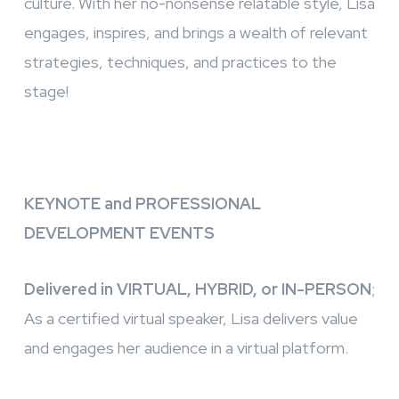
culture. With her no-nonsense relatable style, Lisa
engages, inspires, and brings a wealth of relevant
strategies, techniques, and practices to the
stage!
KEYNOTE and PROFESSIONAL
DEVELOPMENT EVENTS
Delivered in VIRTUAL, HYBRID, or IN-PERSON
;
As a certified virtual speaker, Lisa delivers value
and engages her audience in a virtual platform.