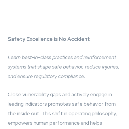
Safety Excellence is No Accident
Learn best-in-class practices and reinforcement
systems that shape safe behavior, reduce injuries,
and ensure regulatory compliance.
Close vulnerability gaps and actively engage in
leading indicators promotes safe behavior from
the inside out. This shift in operating philosophy,
empowers human performance and helps