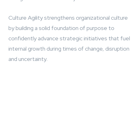
Culture Agility strengthens organizational culture
by building a solid foundation of purpose to
confidently advance strategic initiatives that fuel
internal growth during times of change, disruption
and uncertainty.