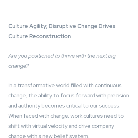
Culture Agility; Disruptive Change Drives
Culture Reconstruction
Are you positioned to thrive with the next big
change?
In a transformative world filled with continuous
change, the ability to focus forward with precision
and authority becomes critical to our success.
When faced with change, work cultures need to
shift with virtual velocity and drive company
change with a new belief system.