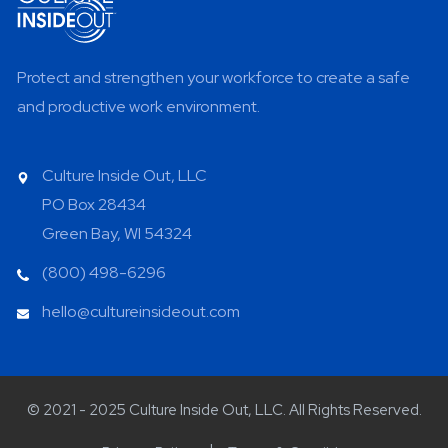
Protect and strengthen your workforce to create a safe
and productive work environment.
Culture Inside Out, LLC
PO Box 28434
Green Bay, WI 54324
(800) 498-6296
hello@cultureinsideout.com
© 2021 - 2025 Culture Inside Out, LLC. All Rights Reserved.