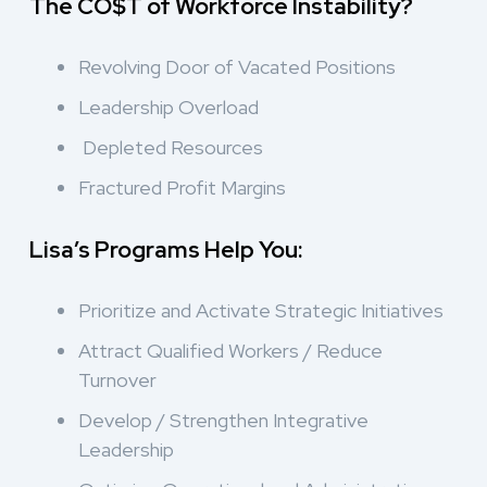
The CO$T of Workforce Instability?
Revolving Door of Vacated Positions
Leadership Overload
Depleted Resources
Fractured Profit Margins
Lisa’s Programs Help You:
Prioritize and Activate Strategic Initiatives
Attract Qualified Workers / Reduce
Turnover
Develop / Strengthen Integrative
Leadership