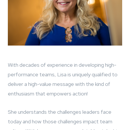
With decades of experience in developing high-
performance teams, Lisa is uniquely qualified to
deliver a high-value message with the kind of
enthusiasm that empowers action!
She understands the challenges leaders face
today and how those challenges impact team