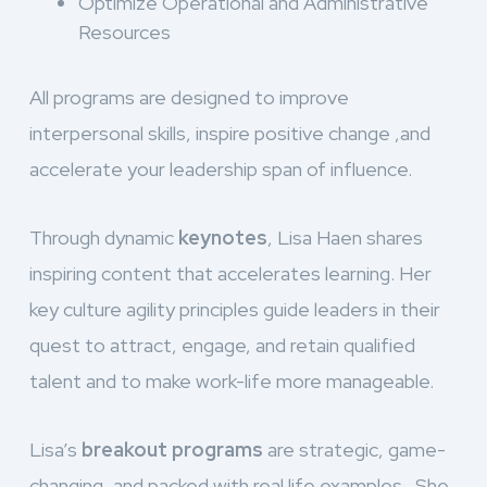
Optimize Operational and Administrative
Resources
All programs are designed to improve
interpersonal skills, inspire positive change ,and
accelerate your leadership span of influence.
Through dynamic
keynotes
, Lisa Haen shares
inspiring content that accelerates learning. Her
key culture agility principles guide leaders in their
quest to attract, engage, and retain qualified
talent and to make work-life more manageable.
Lisa’s
breakout programs
are strategic, game-
changing, and packed with real life examples. She